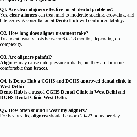
Q1. Are clear aligners effective for all dental problems?
Yes,
clear aligners
can treat mild to moderate spacing, crowding, and
bite issues. A consultation at
Dento Hub
will confirm suitability.
Q2. How long does aligner treatment take?
Treatment usually lasts between 6 to 18 months, depending on
complexity.
Q3. Are aligners painful?
Aligners
may cause mild pressure initially, but they are far more
comfortable than
braces.
Q4. Is Dento Hub a CGHS and DGHS approved dental clinic in
West Delhi?
Dento Hub
is a trusted
CGHS Dental Clinic in West Delhi
and
DGHS Dental Clinic West Delhi
.
Q5. How often should I wear my aligners?
For best results,
aligners
should be worn 20–22 hours per day