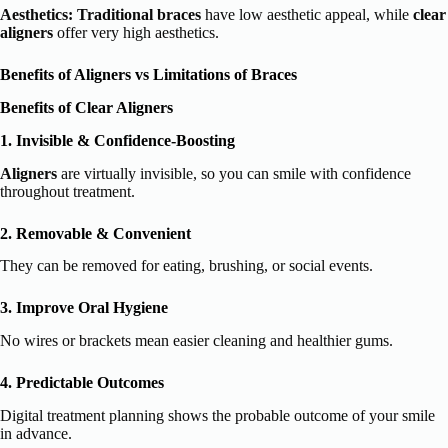
Aesthetics:
Traditional braces
have low aesthetic appeal, while
clear
aligners
offer very high aesthetics.
Benefits of Aligners vs Limitations of Braces
Benefits of Clear Aligners
1. Invisible & Confidence-Boosting
Aligners
are virtually invisible, so you can smile with confidence
throughout treatment.
2. Removable & Convenient
They can be removed for eating, brushing, or social events.
3. Improve Oral Hygiene
No wires or brackets mean easier cleaning and healthier gums.
4. Predictable Outcomes
Digital treatment planning shows the probable outcome of your smile
in advance.