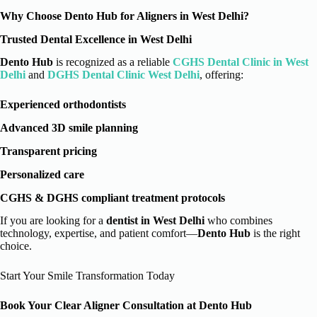
Why Choose Dento Hub for Aligners in West Delhi?
Trusted Dental Excellence in West Delhi
Dento Hub
is recognized as a reliable
CGHS Dental Clinic in West
Delhi
and
DGHS Dental Clinic West Delhi
, offering:
Experienced orthodontists
Advanced 3D smile planning
Transparent pricing
Personalized care
CGHS & DGHS compliant treatment protocols
If you are looking for a
dentist in West Delhi
who combines
technology, expertise, and patient comfort—
Dento Hub
is the right
choice.
Start Your Smile Transformation Today
Book Your Clear Aligner Consultation at Dento Hub