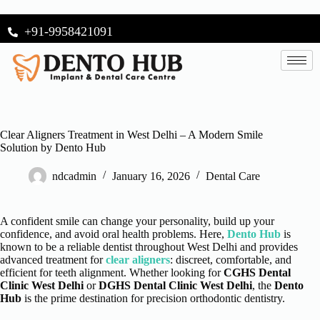
+91-9958421091
Clear Aligners Treatment in West Delhi – A Modern Smile
Solution by Dento Hub
ndcadmin
January 16, 2026
Dental Care
A confident smile can change your personality, build up your
confidence, and avoid oral health problems. Here,
Dento Hub
is
known to be a reliable dentist throughout West Delhi and provides
advanced treatment for
clear aligners
: discreet, comfortable, and
efficient for teeth alignment. Whether looking for
CGHS Dental
Clinic West Delhi
or
DGHS Dental Clinic West Delhi
, the
Dento
Hub
is the prime destination for precision orthodontic dentistry.