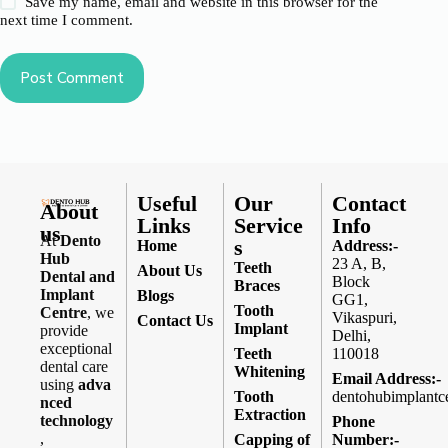
Save my name, email and website in this browser for the
next time I comment.
Post Comment
Useful
Our
Contact
About
Links
Service
Info
us
At
Dento
s
Home
Address:-
Hub
23 A, B,
Teeth
About Us
Dental and
Block
Braces
Implant
Blogs
GG1,
Tooth
Centre
, we
Vikaspuri,
Contact Us
Implant
provide
Delhi,
exceptional
Teeth
110018
dental care
Whitening
Email Address:-
using
adva
Tooth
dentohubimplantc
nced
Extraction
technology
Phone
,
Capping of
Number:-