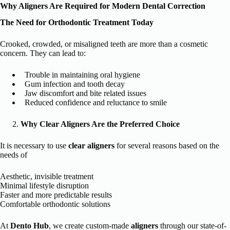
Why Aligners Are Required for Modern Dental Correction
The Need for Orthodontic Treatment Today
Crooked, crowded, or misaligned teeth are more than a cosmetic
concern. They can lead to:
Trouble in maintaining oral hygiene
Gum infection and tooth decay
Jaw discomfort and bite related issues
Reduced confidence and reluctance to smile
Why Clear Aligners Are the Preferred Choice
It is necessary to use
clear aligners
for several reasons based on the
needs of
Aesthetic, invisible treatment
Minimal lifestyle disruption
Faster and more predictable results
Comfortable orthodontic solutions
At
Dento Hub
, we create custom-made
aligners
through our state-of-