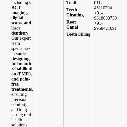
including
C
Tooth
011-
BCT
45110704
Teeth
imaging,
+91-
Cleaning
digital
9818833730
Root
scans, and
+91-
Canal
laser
9958421091
dentistry
.
Teeth Filling
Our expert
team
specializes
in
smile
designing,
full mouth
rehabilitati
on (FMR),
and pain-
free
treatments
,
ensuring
precision,
comfort,
and long-
lasting oral
health
solutions