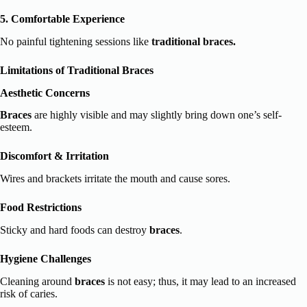
5. Comfortable Experience
No painful tightening sessions like
traditional braces.
Limitations of Traditional Braces
Aesthetic Concerns
Braces
are highly visible and may slightly bring down one’s self-
esteem.
Discomfort & Irritation
Wires and brackets irritate the mouth and cause sores.
Food Restrictions
Sticky and hard foods can destroy
braces
.
Hygiene Challenges
Cleaning around
braces
is not easy; thus, it may lead to an increased
risk of caries.