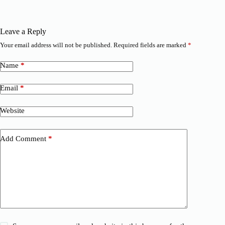
Leave a Reply
Your email address will not be published.
Required fields are marked
*
Name
*
Email
*
Website
Add Comment
*