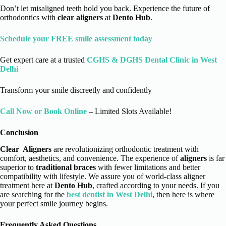
Don’t let misaligned teeth hold you back. Experience the future of
orthodontics with
clear aligners
at
Dento Hub
.
Schedule your FREE smile assessment today
Get expert care at a trusted
CGHS & DGHS Dental Clinic in West
Delhi
Transform your smile discreetly and confidently
Call Now or Book Online
–
Limited Slots Available!
Conclusion
Clear Aligners
are revolutionizing orthodontic treatment with
comfort, aesthetics, and convenience. The experience of
aligners
is far
superior to
traditional braces
with fewer limitations and better
compatibility with lifestyle. We assure you of world-class aligner
treatment here at
Dento Hub
, crafted according to your needs. If you
are searching for the
best dentist in West Delhi
, then here is where
your perfect smile journey begins.
Frequently Asked Questions