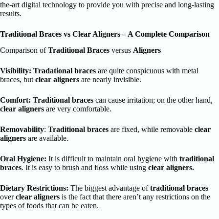
the-art digital technology to provide you with precise and long-lasting
results.
Traditional Braces vs Clear Aligners – A Complete Comparison
Comparison of
Traditional Braces
versus
Aligners
Visibility:
Tradational braces
are quite conspicuous with metal
braces, but
clear aligners
are nearly invisible.
Comfort: Traditional braces
can cause irritation; on the other hand,
clear aligners
are very comfortable.
Removability
:
Traditional braces
are fixed, while removable
clear
aligners
are available.
Oral Hygiene:
It is difficult to maintain oral hygiene with
traditional
braces
. It is easy to brush and floss while using
clear aligners.
Dietary Restrictions:
The biggest advantage of
traditional braces
over
clear aligners
is the fact that there aren’t any restrictions on the
types of foods that can be eaten.