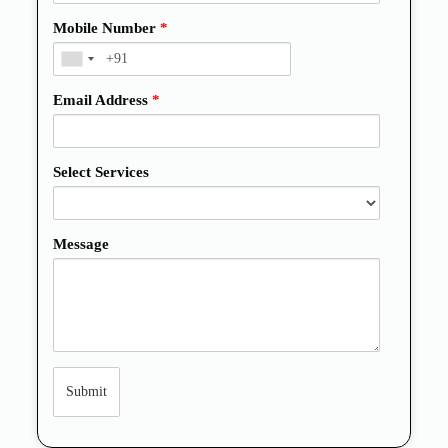
Mobile Number
*
Email Address
*
Select Services
Message