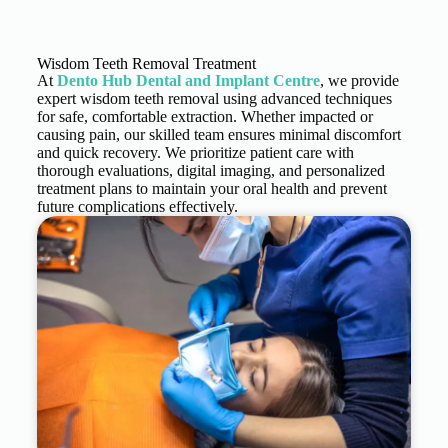
Wisdom Teeth Removal Treatment
At
Dento Hub Dental and Implant Centre
, we provide
expert wisdom teeth removal using advanced techniques
for safe, comfortable extraction. Whether impacted or
causing pain, our skilled team ensures minimal discomfort
and quick recovery. We prioritize patient care with
thorough evaluations, digital imaging, and personalized
treatment plans to maintain your oral health and prevent
future complications effectively.