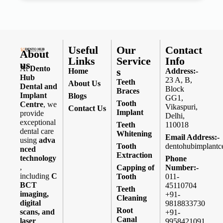
Useful
Our
Contact
About
Links
Service
Info
us
At
Dento
s
Home
Address:-
Hub
23 A, B,
Teeth
About Us
Dental and
Block
Braces
Implant
Blogs
GG1,
Tooth
Centre
, we
Vikaspuri,
Contact Us
Implant
provide
Delhi,
exceptional
Teeth
110018
dental care
Whitening
Email Address:-
using
adva
Tooth
dentohubimplantc
nced
Extraction
technology
Phone
,
Capping of
Number:-
including
C
Tooth
011-
BCT
45110704
Teeth
imaging,
+91-
Cleaning
digital
9818833730
Root
scans, and
+91-
Canal
laser
9958421091