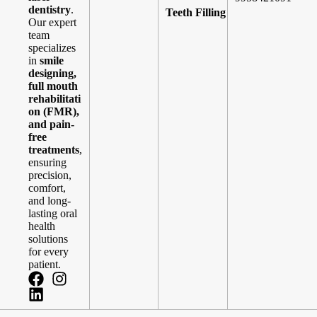
dentistry
.
Teeth Filling
Our expert
team
specializes
in
smile
designing,
full mouth
rehabilitati
on (FMR),
and pain-
free
treatments
,
ensuring
precision,
comfort,
and long-
lasting oral
health
solutions
for every
patient.