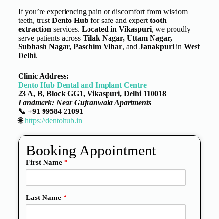
If you’re experiencing pain or discomfort from wisdom
teeth, trust
Dento Hub
for safe and expert
tooth
extraction
services.
Located in
Vikaspuri
, we proudly
serve patients across
Tilak Nagar, Uttam Nagar,
Subhash Nagar, Paschim Vihar
, and
Janakpuri
in
West
Delhi
.
Clinic Address:
Dento Hub Dental and Implant Centre
23 A, B, Block GG1, Vikaspuri, Delhi 110018
Landmark: Near Gujranwala Apartments
📞 +91 99584 21091
🌐
https://dentohub.in
Booking Appointment
First Name
*
Last Name
*