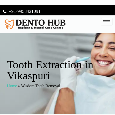
+91-9958421091
Tooth Extraction in
Vikaspuri
Home
»
Wisdom Teeth Removal