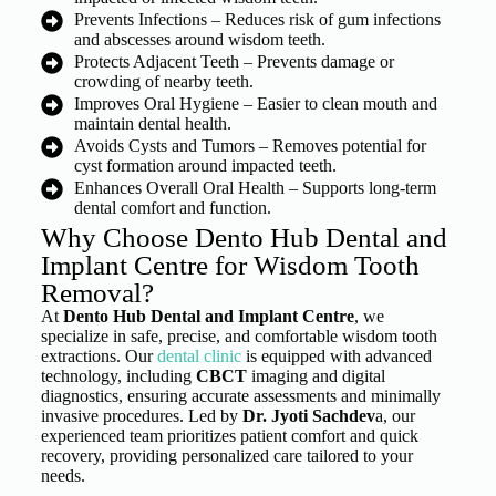
Prevents Infections – Reduces risk of gum infections
and abscesses around wisdom teeth.
Protects Adjacent Teeth – Prevents damage or
crowding of nearby teeth.
Improves Oral Hygiene – Easier to clean mouth and
maintain dental health.
Avoids Cysts and Tumors – Removes potential for
cyst formation around impacted teeth.
Enhances Overall Oral Health – Supports long-term
dental comfort and function.
Why Choose Dento Hub Dental and
Implant Centre for Wisdom Tooth
Removal?
At
Dento Hub Dental and Implant Centre
, we
specialize in safe, precise, and comfortable wisdom tooth
extractions. Our
dental clinic
is equipped with advanced
technology, including
CBCT
imaging and digital
diagnostics, ensuring accurate assessments and minimally
invasive procedures. Led by
Dr. Jyoti Sachdev
a, our
experienced team prioritizes patient comfort and quick
recovery, providing personalized care tailored to your
needs.