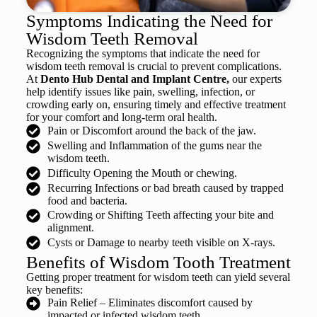
Symptoms Indicating the Need for
Wisdom Teeth Removal
Recognizing the symptoms that indicate the need for
wisdom teeth removal is crucial to prevent complications.
At
Dento Hub Dental and Implant Centre,
our experts
help identify issues like pain, swelling, infection, or
crowding early on, ensuring timely and effective treatment
for your comfort and long-term oral health.
Pain or Discomfort around the back of the jaw.
Swelling and Inflammation of the gums near the
wisdom teeth.
Difficulty Opening the Mouth or chewing.
Recurring Infections or bad breath caused by trapped
food and bacteria.
Crowding or Shifting Teeth affecting your bite and
alignment.
Cysts or Damage to nearby teeth visible on X-rays.
Benefits of Wisdom Tooth Treatment
Getting proper treatment for wisdom teeth can yield several
key benefits:
Pain Relief – Eliminates discomfort caused by
impacted or infected wisdom teeth.