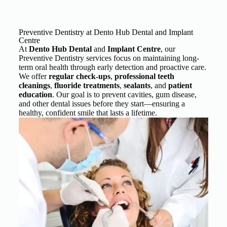
Preventive Dentistry at Dento Hub Dental and Implant
Centre
At
Dento Hub
Dental
and
Implant Centre
, our
Preventive Dentistry services focus on maintaining long-
term oral health through early detection and proactive care.
We offer
regular check-ups
,
professional teeth
cleanings
,
fluoride treatments
,
sealants
, and
patient
education
. Our goal is to prevent cavities, gum disease,
and other dental issues before they start—ensuring a
healthy, confident smile that lasts a lifetime.