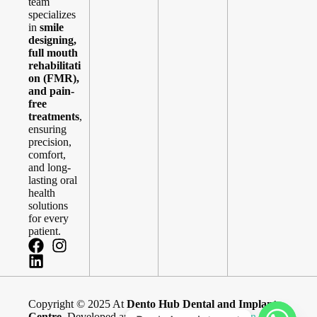
team
specializes
in
smile
designing,
full mouth
rehabilitati
on (FMR),
and pain-
free
treatments
,
ensuring
precision,
comfort,
and long-
lasting oral
health
solutions
for every
patient.
Copyright © 2025 At
Dento Hub Dental and Implant
Centre
. Developed and Maintained By
Blue Brain