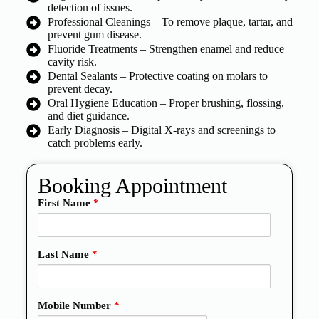
detection of issues.
Professional Cleanings – To remove plaque, tartar, and
prevent gum disease.
Fluoride Treatments – Strengthen enamel and reduce
cavity risk.
Dental Sealants – Protective coating on molars to
prevent decay.
Oral Hygiene Education – Proper brushing, flossing,
and diet guidance.
Early Diagnosis – Digital X-rays and screenings to
catch problems early.
Booking Appointment
First Name
*
Last Name
*
Mobile Number
*