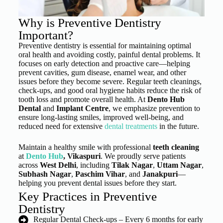
Why is Preventive Dentistry
Important?
Preventive dentistry is essential for maintaining optimal
oral health and avoiding costly, painful dental problems. It
focuses on early detection and proactive care—helping
prevent cavities, gum disease, enamel wear, and other
issues before they become severe. Regular teeth cleanings,
check-ups, and good oral hygiene habits reduce the risk of
tooth loss and promote overall health. At
Dento Hub
Dental
and
Implant Centre
, we emphasize prevention to
ensure long-lasting smiles, improved well-being, and
reduced need for extensive
dental treatments
in the future.
Maintain a healthy smile with professional
teeth cleaning
at
Dento Hub
, Vikaspuri
. We proudly serve patients
across
West Delhi
, including
Tilak Nagar
,
Uttam Nagar
,
Subhash Nagar
,
Paschim Vihar
, and
Janakpuri
—
helping you prevent dental issues before they start.
Key Practices in Preventive
Dentistry
Regular Dental Check-ups – Every 6 months for early