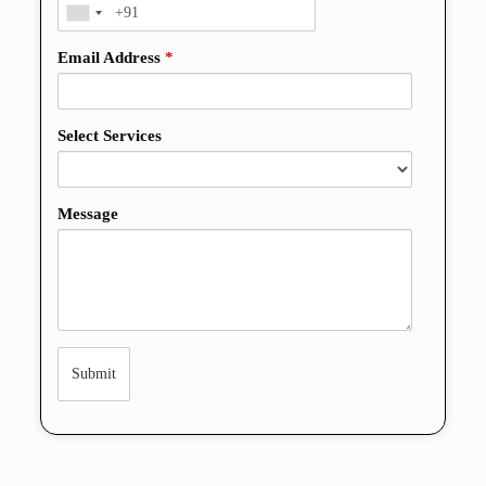
Email Address
*
Select Services
Message