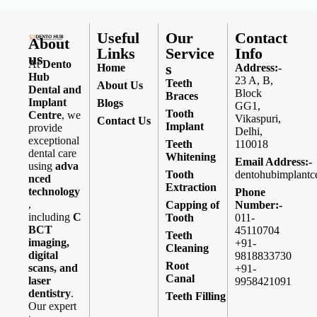
Useful
Our
Contact
About
Links
Service
Info
us
At
Dento
s
Home
Address:-
Hub
23 A, B,
Teeth
About Us
Dental and
Block
Braces
Implant
Blogs
GG1,
Tooth
Centre
, we
Vikaspuri,
Contact Us
Implant
provide
Delhi,
exceptional
Teeth
110018
dental care
Whitening
Email Address:-
using
adva
Tooth
dentohubimplantc
nced
Extraction
technology
Phone
,
Capping of
Number:-
including
C
Tooth
011-
BCT
45110704
Teeth
imaging,
+91-
Cleaning
digital
9818833730
Root
scans, and
+91-
Canal
laser
9958421091
dentistry
.
Teeth Filling
Our expert