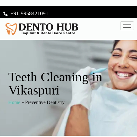
+91-9958421091
Teeth Cleaning in
Vikaspuri
Home
»
Preventive Dentistry