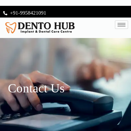
+91-9958421091
Contact Us