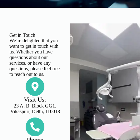
Get in Touch
We’re delighted that you
want to get in touch with
us. Whether you have
questions about our
services, or have any
questions, please feel free
to reach out to us.
Visit Us:
23 A, B, Block GG1,
Vikaspuri, Delhi, 110018
Phone: