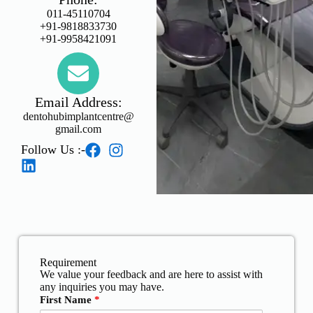
011-45110704
+91-9818833730
+91-9958421091
Email Address:
dentohubimplantcentre@
gmail.com
Follow Us :-
Requirement
We value your feedback and are here to assist with
any inquiries you may have.
First Name
*