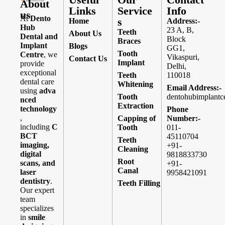
About
Links
Service
Info
us
At
Dento
s
Home
Address:-
Hub
23 A, B,
Teeth
About Us
Dental and
Block
Braces
Implant
Blogs
GG1,
Tooth
Centre
, we
Vikaspuri,
Contact Us
Implant
provide
Delhi,
exceptional
Teeth
110018
dental care
Whitening
Email Address:-
using
adva
Tooth
dentohubimplantc
nced
Extraction
technology
Phone
,
Capping of
Number:-
including
C
Tooth
011-
BCT
45110704
Teeth
imaging,
+91-
Cleaning
digital
9818833730
Root
scans, and
+91-
Canal
laser
9958421091
dentistry
.
Teeth Filling
Our expert
team
specializes
in
smile