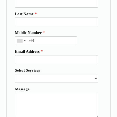
Last Name
*
Mobile Number
*
Email Address
*
Select Services
Message