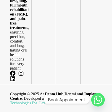
designing,
full mouth
rehabilitati
on (FMR),
and pain-
free
treatments
,
ensuring
precision,
comfort,
and long-
lasting oral
health
solutions
for every
patient.
Copyright © 2025 At
Dento Hub Dental and Implant
Centre
. Developed and Maintained By
Blue Brain
Book Appointment
Technologies Pvt. Ltd.