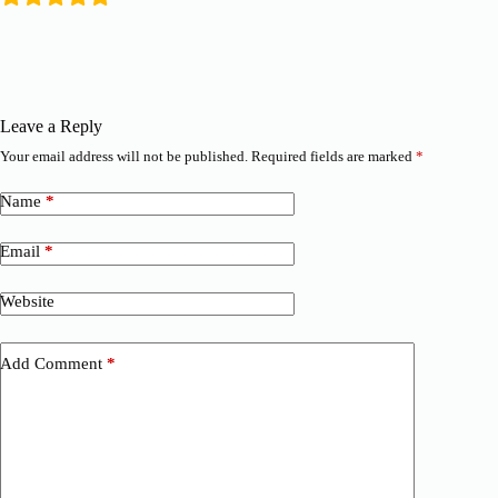
Leave a Reply
Your email address will not be published.
Required fields are marked
*
Name
*
Email
*
Website
Add Comment
*