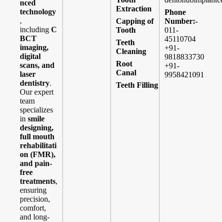
nced
Extraction
technology
Phone
,
Capping of
Number:-
including
C
Tooth
011-
BCT
45110704
Teeth
imaging,
+91-
Cleaning
digital
9818833730
Root
scans, and
+91-
Canal
laser
9958421091
dentistry
.
Teeth Filling
Our expert
team
specializes
in
smile
designing,
full mouth
rehabilitati
on (FMR),
and pain-
free
treatments
,
ensuring
precision,
comfort,
and long-