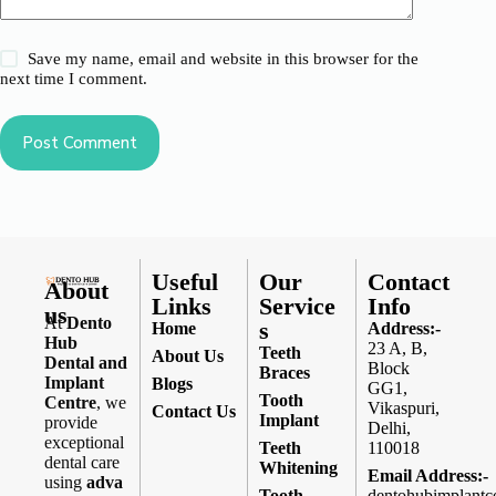
Save my name, email and website in this browser for the
next time I comment.
Post Comment
Useful
Our
Contact
About
Links
Service
Info
us
At
Dento
s
Home
Address:-
Hub
23 A, B,
Teeth
About Us
Dental and
Block
Braces
Implant
Blogs
GG1,
Tooth
Centre
, we
Vikaspuri,
Contact Us
Implant
provide
Delhi,
exceptional
Teeth
110018
dental care
Whitening
Email Address:-
using
adva
Tooth
dentohubimplantc