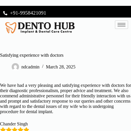
+91-9958421091
Satisfying experience with doctors
ndcadmin
March 28, 2025
We have had a very pleasing and satisfying experience with doctors for
their diagnostic professionalism, proper advice and treatment. We also
commend administrative personnel for their friendly interaction with us
and prompt and satisfactory response to our queries and other concerns
with regard to the dental issues of my wife who is undergoing
procedure for dental implant.
Chander Singh